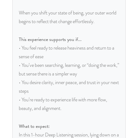
When you shift your state of being, your outer world
begins to reflect that change effortlessly.
This experience supports you if...
• You feel ready to release heaviness and return to a
sense of ease
• You’ve been searching, learning, or “doing the work,”
but sense there is a simpler way
• You desire clarity, inner peace, and trust in your next
steps
• You’re ready to experience life with more flow,
beauty, and alignment.
What to expect:
In this 1-hour Deep Listening session, lying down on a