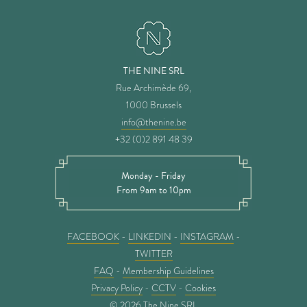
THE NINE SRL
Rue Archimède 69,
1000 Brussels
info@thenine.be
+32 (0)2 891 48 39
Monday - Friday
From 9am to 10pm
FACEBOOK
-
LINKEDIN
-
INSTAGRAM
-
TWITTER
FAQ
-
Membership Guidelines
Privacy Policy
-
CCTV
-
Cookies
© 2026 The Nine SRL