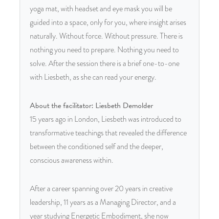
yoga mat, with headset and eye mask you will be
guided into a space, only for you, where insight arises
naturally. Without force. Without pressure. There is
nothing you need to prepare. Nothing you need to
solve. After the session there is a brief one-to-one
with Liesbeth, as she can read your energy.
About the facilitator: Liesbeth Demolder
15 years ago in London, Liesbeth was introduced to
transformative teachings that revealed the difference
between the conditioned self and the deeper,
conscious awareness within.
After a career spanning over 20 years in creative
leadership, 11 years as a Managing Director, and a
year studying Energetic Embodiment, she now