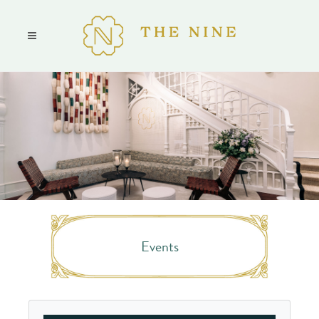
Events