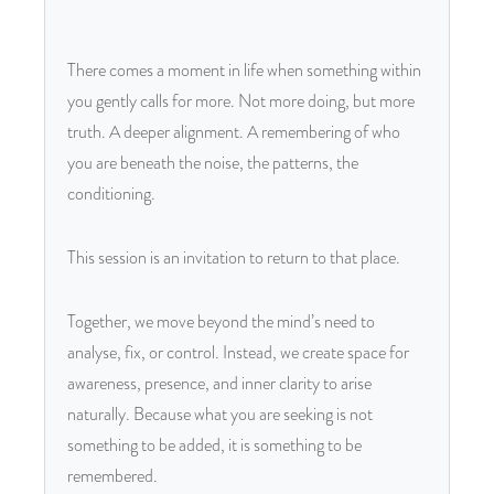
There comes a moment in life when something within
you gently calls for more. Not more doing, but more
truth. A deeper alignment. A remembering of who
you are beneath the noise, the patterns, the
conditioning.
This session is an invitation to return to that place.
Together, we move beyond the mind’s need to
analyse, fix, or control. Instead, we create space for
awareness, presence, and inner clarity to arise
naturally. Because what you are seeking is not
something to be added, it is something to be
remembered.