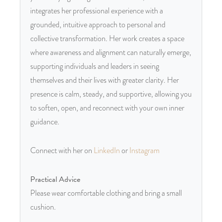
integrates her professional experience with a
grounded, intuitive approach to personal and
collective transformation. Her work creates a space
where awareness and alignment can naturally emerge,
supporting individuals and leaders in seeing
themselves and their lives with greater clarity. Her
presence is calm, steady, and supportive, allowing you
to soften, open, and reconnect with your own inner
guidance.
Connect with her on
LinkedIn
or
Instagram
Practical Advice
Please wear comfortable clothing and bring a small
cushion.