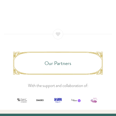
Our Partners
With the support and collaboration of: