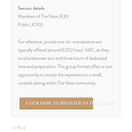
Session details
Members of The Nine | €65
Public | €100
For reference, private one-to-one sessions are
typically offered around €250 (excl. VAT), as they
involve between two and three hours of dedicated
time and preparation. This group format offers a rare
opportunity to access the experience in a small,
curated setting within The Nine community.
CLICK HERE TO REGISTER TO THIS EVENT
<< Back