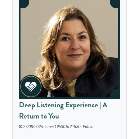
Deep Listening Experience | A
Return to You
27/08/2026 - From 19h30 to 21h30 - Public