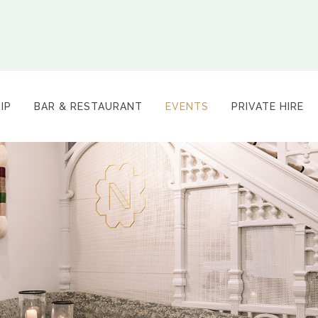
IP
BAR & RESTAURANT
EVENTS
PRIVATE HIRE