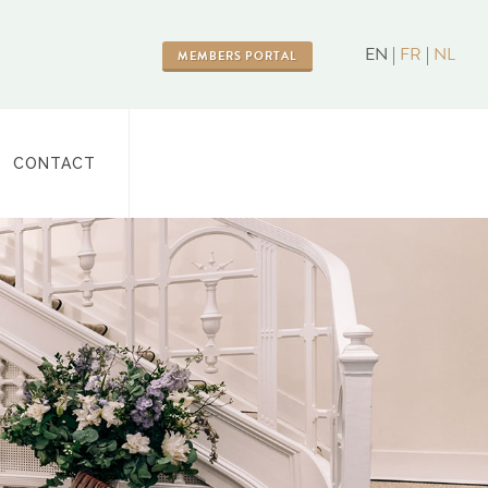
EN |
FR
|
NL
MEMBERS PORTAL
CONTACT