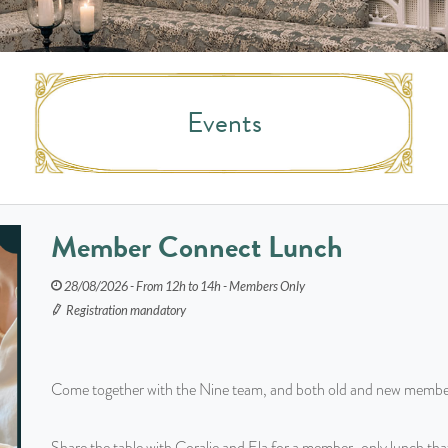
Events
Member Connect Lunch
28/08/2026 - From 12h to 14h - Members Only
Registration mandatory
Come together with the Nine team, and both old and new membe
Share the table with Coralie and Ela for a member-only lunch th