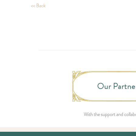
<< Back
Our Partne
With the support and collabo