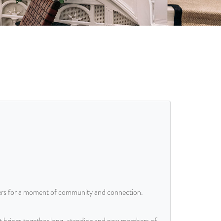
rs for a moment of community and connection.
at brings together long-standing and new members of