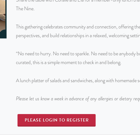
The Nine.
This gathering celebrates community and connection, offering the
perspectives, and build relationships in a relaxed, welcoming setti
“No need to hurry. No need to sparkle. No need to be anybody but
curated, this is a simple moment to check in and belong.
A lunch platter of salads and sandwiches, along with homemade sof
Please let us know a week in advance of any allergies or dietary re
PLEASE LOGIN TO REGISTER