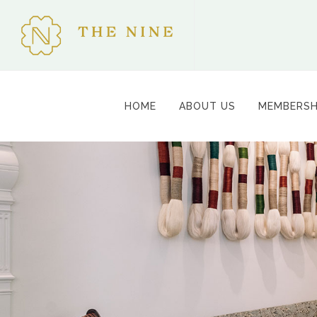
HOME
ABOUT US
MEMBERSH