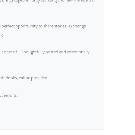
 perfect opportunity to share stories, exchange
ng.
 oneself.” Thoughtfully hosted and intentionally
t drinks, will be provided.
quirements.