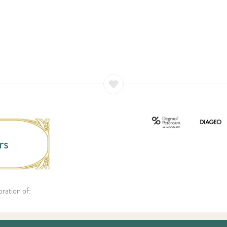
rs
ration of: