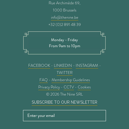
Rue Archimède 69,
1000 Brussels
info@thenine.be
+32 (0)2 891 48 39
Monday - Friday
From 9am to 10pm
FACEBOOK
-
LINKEDIN
-
INSTAGRAM
-
TWITTER
FAQ
-
Membership Guidelines
Privacy Policy
-
CCTV
-
Cookies
© 2026 The Nine SRL
SUBSCRIBE TO OUR NEWSLETTER