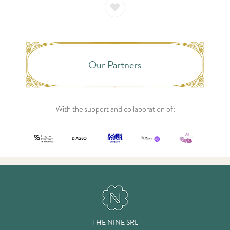
Our Partners
With the support and collaboration of:
THE NINE SRL