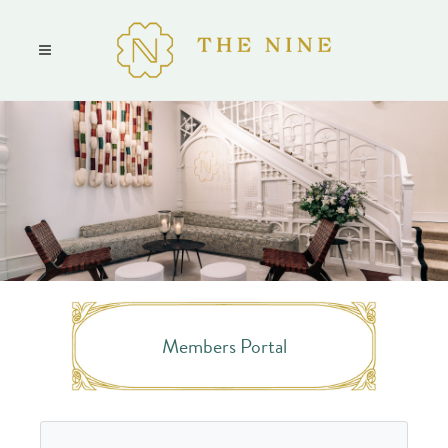
Members Portal