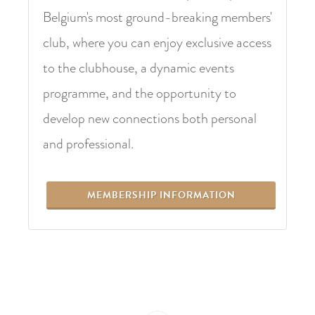
Belgium's most ground-breaking members'
club, where you can enjoy exclusive access
to the clubhouse, a dynamic events
programme, and the opportunity to
develop new connections both personal
and professional.
MEMBERSHIP INFORMATION