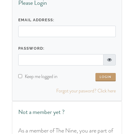
Please Login
EMAIL ADDRESS:
PASSWORD:
Keep me logged in
Forgot your pasword? Click here
Not a member yet ?
As a member of The Nine, you are part of